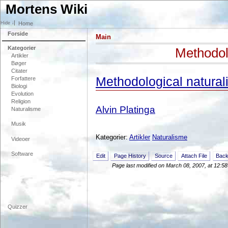
Mortens Wiki
Home
Forside
Main
Kategorier
Methodol
Artikler
Bøger
Citater
Methodological natural
Forfattere
Biologi
Evolution
Religion
Alvin Platinga
Naturalisme
Musik
Kategorier:
Artikler
Naturalisme
Videoer
Software
Edit
Page History
Source
Attach File
Back
Page last modified on March 08, 2007, at 12:5
Quizzer