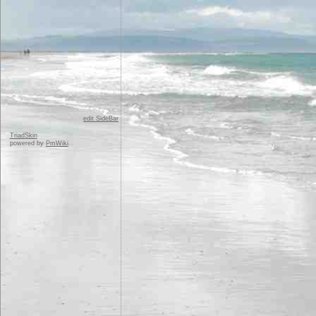
edit SideBar
TriadSkin
powered by
PmWiki