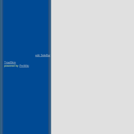
edit SideBar
TriadSkin
powered by
PmWiki