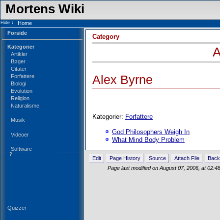
Mortens Wiki
Home
Forside
Category
Kategorier
A
Artikler
Bøger
Citater
Forfattere
Alex Byrne
Biologi
Evolution
Religion
Naturalisme
Kategorier:
Forfattere
Musik
God Philosophers Weigh In
Videoer
What Mind Body Problem
Software
?
Edit
Page History
Source
Attach File
Back
Page last modified on August 07, 2006, at 02:
Quizzer